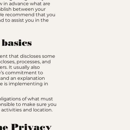
w in advance what are
tablish between your
. We recommend that you
d to assist you in the
 basics
ement that discloses some
iscloses, processes, and
s. It usually also
te’s commitment to
y, and an explanation
e is implementing in
obligations of what must
ponsible to make sure you
 activities and location.
the Privacy