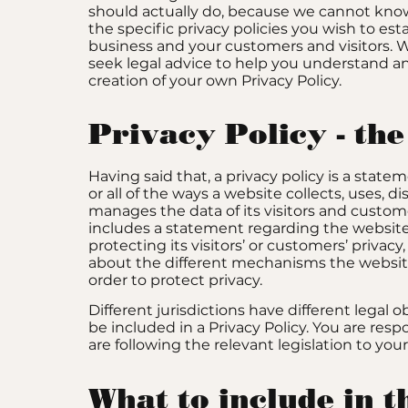
should actually do, because we cannot kno
the specific privacy policies you wish to es
business and your customers and visitors
seek legal advice to help you understand an
creation of your own Privacy Policy.
Privacy Policy - the
Having said that, a privacy policy is a stat
or all of the ways a website collects, uses, d
manages the data of its visitors and customer
includes a statement regarding the websi
protecting its visitors’ or customers’ privac
about the different mechanisms the websit
order to protect privacy.
Different jurisdictions have different legal 
be included in a Privacy Policy. You are res
are following the relevant legislation to your
What to include in 