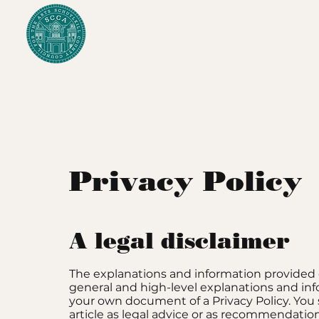
Privacy Policy
A legal disclaimer
The explanations and information provided 
general and high-level explanations and in
your own document of a Privacy Policy. You 
article as legal advice or as recommendati