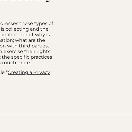
ddresses these types of
 is collecting and the
planation about why is
mation; what are the
on with third parties;
 exercise their rights
; the specific practices
ch much more.
le “
Creating a Privacy