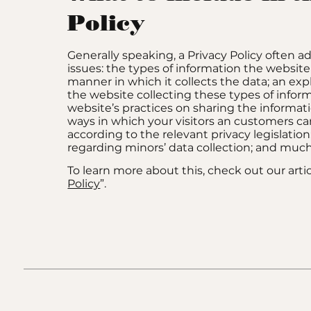
Policy
Generally speaking, a Privacy Policy often a
issues: the types of information the website
manner in which it collects the data; an ex
the website collecting these types of infor
website’s practices on sharing the informati
ways in which your visitors an customers can
according to the relevant privacy legislation
regarding minors’ data collection; and mu
To learn more about this, check out our artic
Policy
”.