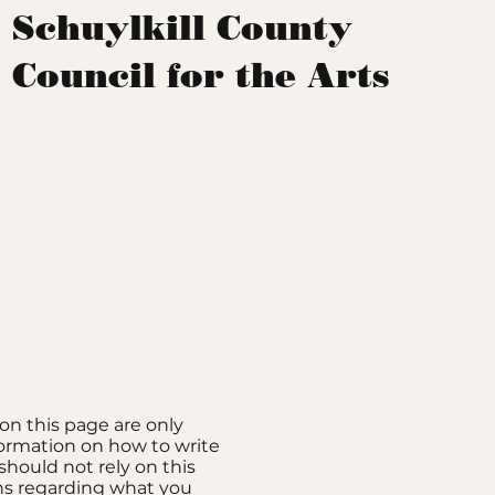
Schuylkill County
Council for the Arts
on this page are only
formation on how to write
should not rely on this
ons regarding what you