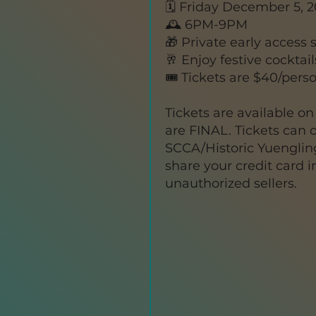
🗓️ Friday December 5, 
🕰️ 6PM-9PM
🎁 Private early access
🥂 Enjoy festive cocktai
🎟️ Tickets are $40/pers
Tickets are available on 
are FINAL. Tickets can 
SCCA/Historic Yuengling
share your credit card 
unauthorized sellers.