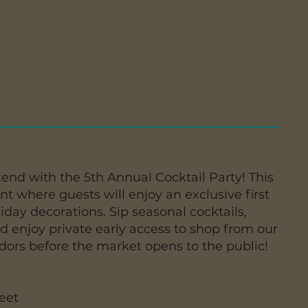
end with the 5th Annual Cocktail Party! This
ent where guests will enjoy an exclusive first
iday decorations. Sip seasonal cocktails,
nd enjoy private early access to shop from our
ndors before the market opens to the public!
eet