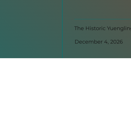
The Historic Yuengli
December 4, 2026