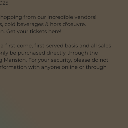
2025
 shopping from our incredible vendors!
ls, cold beverages & hors d'oeuvre.
on. Get your tickets here!
a first-come, first-served basis and all sales
only be purchased directly through the
 Mansion. For your security, please do not
information with anyone online or through