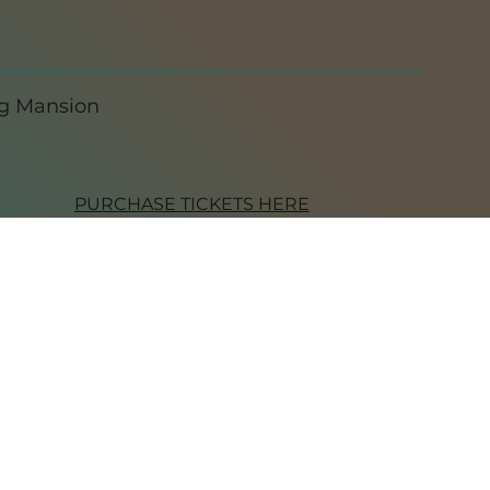
ng Mansion
PURCHASE TICKETS HERE