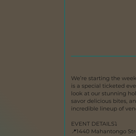
We’re starting the week
is a special ticketed ev
look at our stunning hol
savor delicious bites, a
incredible lineup of ve
EVENT DETAILS⤵️
📍1440 Mahantongo Str