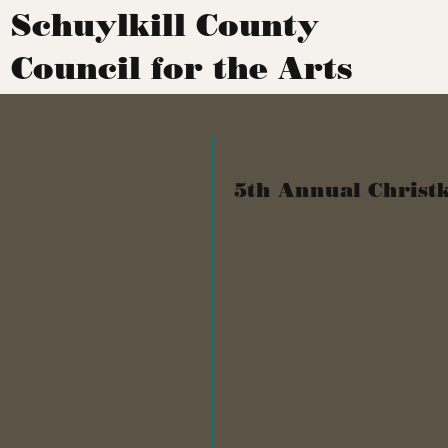
Schuylkill County
Council for the Arts
5th Annual Christk