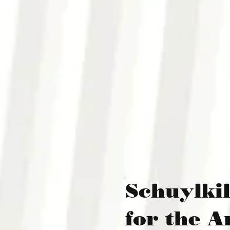
Schuylkil
for the A