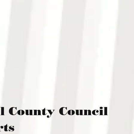
l County Council
rts