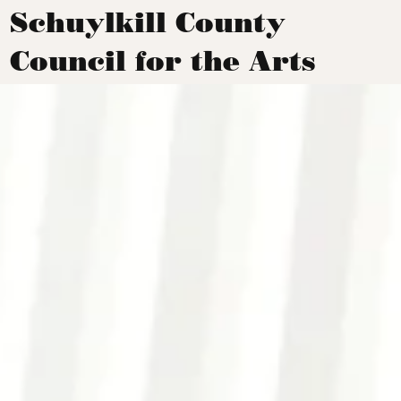
Schuylkill County
Council for the Arts